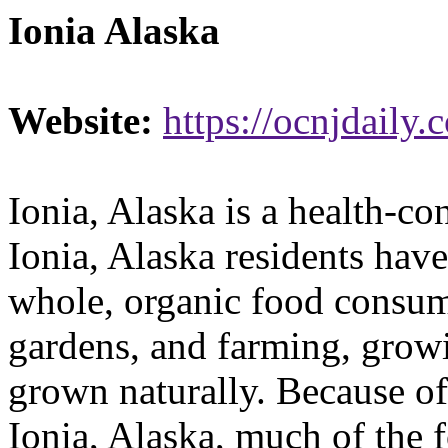
Ionia Alaska
Website:
https://ocnjdaily.
Ionia, Alaska is a health-c
Ionia, Alaska residents hav
whole, organic food consum
gardens, and farming, growi
grown naturally. Because of
Ionia, Alaska, much of the 